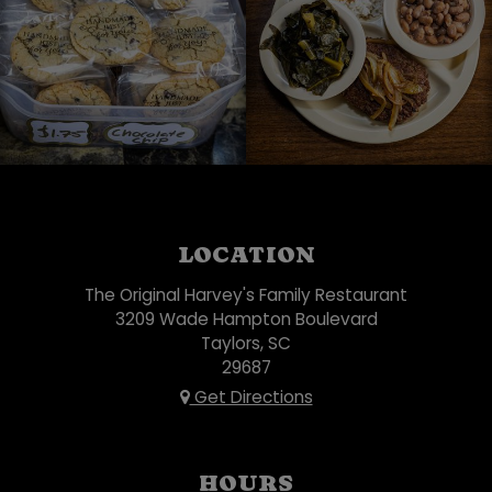
LOCATION
The Original Harvey's Family Restaurant
3209 Wade Hampton Boulevard
Taylors, SC
29687
Get Directions
HOURS