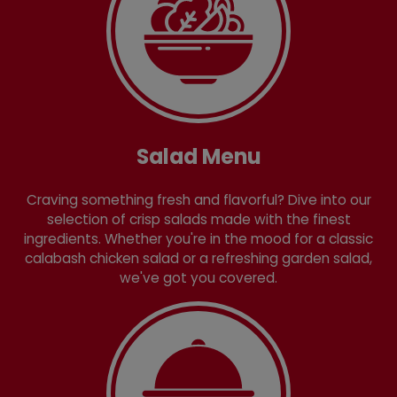
Salad Menu
Craving something fresh and flavorful? Dive into our
selection of crisp salads made with the finest
ingredients. Whether you're in the mood for a classic
calabash chicken salad or a refreshing garden salad,
we've got you covered.