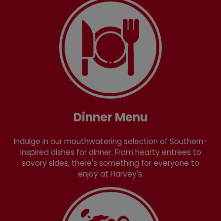
Dinner Menu
Indulge in our mouthwatering selection of Southern-
inspired dishes for dinner. From hearty entrees to
savory sides, there's something for everyone to
enjoy at Harvey's.