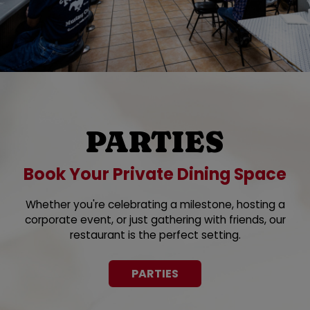
PARTIES
Book Your Private Dining Space
Whether you're celebrating a milestone, hosting a
corporate event, or just gathering with friends, our
restaurant is the perfect setting.
PARTIES