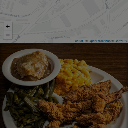
+
−
Leaflet
| ©
OpenStreetMap
©
CartoDB