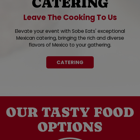
CATERING
Leave The Cooking To Us
Elevate your event with Sobe Eats' exceptional
Mexican catering, bringing the rich and diverse
flavors of Mexico to your gathering.
CATERING
OUR TASTY FOOD
OPTIONS