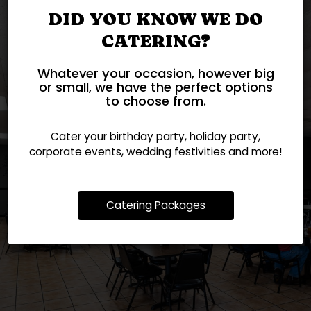
DID YOU KNOW WE DO
CATERING?
Whatever your occasion, however big
or small, we have the perfect options
to choose from.
Cater your birthday party, holiday party,
FEEDING FAMILIES SINCE
UNFORGETTABLE
corporate events, wedding festivities and more!
STRESS-FREE CATERING
NO NEED TO WAIT
CELEBRATIONS
2011!
CATERING
ORDER
Catering Packages
OUR MENU
PARTIES