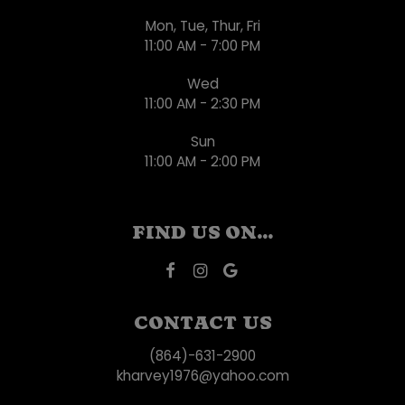
Mon, Tue, Thur, Fri
11:00 AM - 7:00 PM
Wed
11:00 AM - 2:30 PM
Sun
11:00 AM - 2:00 PM
FIND US ON...
CONTACT US
(864)-631-2900
kharvey1976@yahoo.com