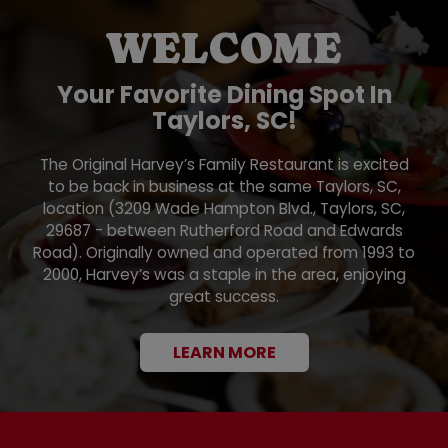
WELCOME
Your Favorite Dining Spot In
Taylors, SC!
The Original Harvey’s Family Restaurant is excited
to be back in business at the same Taylors, SC,
location (3209 Wade Hampton Blvd., Taylors, SC,
29687 - between Rutherford Road and Edwards
Road). Originally owned and operated from 1993 to
2000, Harvey’s was a staple in the area, enjoying
great success.
LEARN MORE