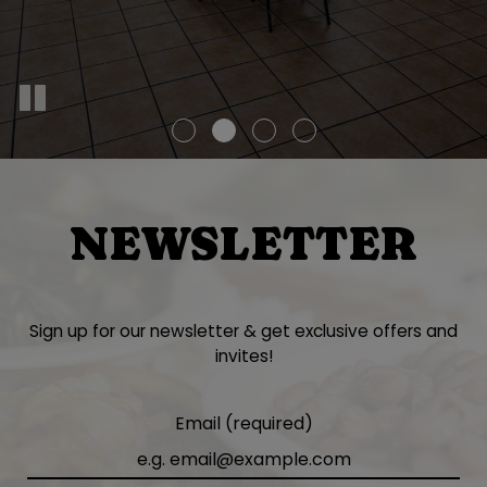
NEWSLETTER
Sign up for our newsletter & get exclusive offers and
invites!
Email (required)