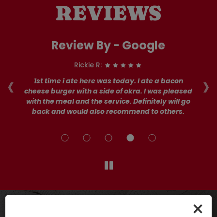
REVIEWS
Review By - Google
Rickie R:
‹
›
ay
1st time i ate here was today. I ate a bacon
I 
d
cheese burger with a side of okra. I was pleased
s
od
with the meal and the service. Definitely will go
ta
back and would also recommend to others.
×