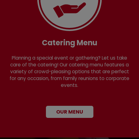
Catering Menu
Planning a special event or gathering? Let us take
care of the catering! Our catering menu features a
variety of crowd-pleasing options that are perfect
for any occasion, from family reunions to corporate
events.
OUR MENU