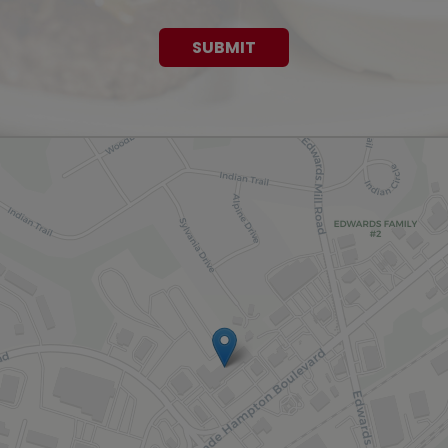
SUBMIT