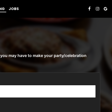
ING
JOBS