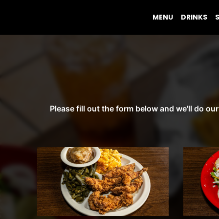
MENU
DRINKS