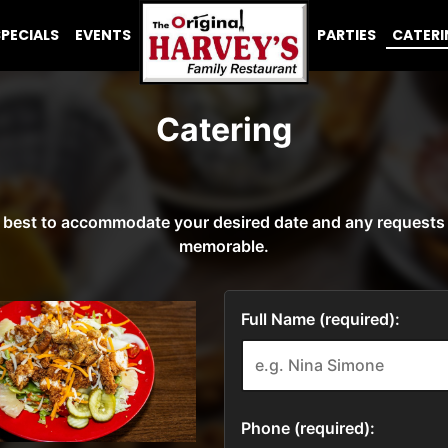
SPECIALS
EVENTS
PARTIES
CATER